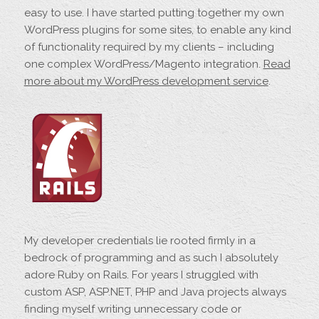
easy to use. I have started putting together my own
WordPress plugins for some sites, to enable any kind
of functionality required by my clients – including
one complex WordPress/Magento integration.
Read
more about my WordPress development service
.
My developer credentials lie rooted firmly in a
bedrock of programming and as such I absolutely
adore Ruby on Rails. For years I struggled with
custom ASP, ASP.NET, PHP and Java projects always
finding myself writing unnecessary code or