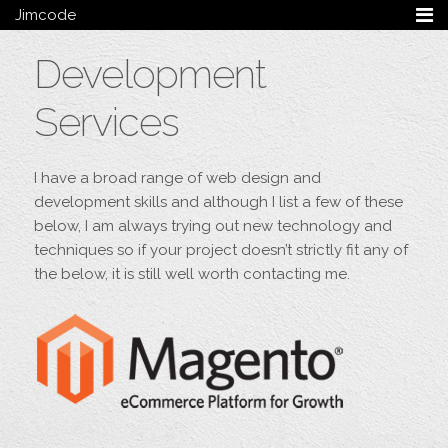
Jimcode
Services
Development
Services Summary
HTML5 & CSS3
Services
Wordpress
Ruby on Rails
Magento
I have a broad range of web design and
Mobile & Tablet
development skills and although I list a few of these
Bespoke
below, I am always trying out new technology and
techniques so if your project doesn’t strictly fit any of
Blog
the below, it is still well worth contacting me.
Archive
My Bio
Portfolio
Categories
Tags
Follow me