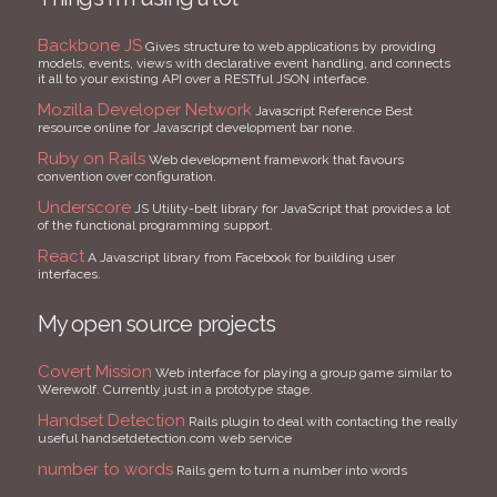
Backbone JS
Gives structure to web applications by providing
models, events, views with declarative event handling, and connects
it all to your existing API over a RESTful JSON interface.
Mozilla Developer Network
Javascript Reference Best
resource online for Javascript development bar none.
Ruby on Rails
Web development framework that favours
convention over configuration.
Underscore
JS Utility-belt library for JavaScript that provides a lot
of the functional programming support.
React
A Javascript library from Facebook for building user
interfaces.
My open source projects
Covert Mission
Web interface for playing a group game similar to
Werewolf. Currently just in a prototype stage.
Handset Detection
Rails plugin to deal with contacting the really
useful handsetdetection.com web service
number to words
Rails gem to turn a number into words