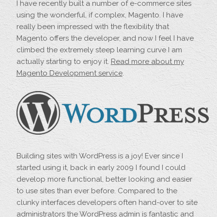
I have recently built a number of e-commerce sites
using the wonderful, if complex, Magento. I have
really been impressed with the flexibility that
Magento offers the developer, and now I feel I have
climbed the extremely steep learning curve I am
actually starting to enjoy it.
Read more about my
Magento Development service
.
Building sites with WordPress is a joy! Ever since I
started using it, back in early 2009 I found I could
develop more functional, better looking and easier
to use sites than ever before. Compared to the
clunky interfaces developers often hand-over to site
administrators the WordPress admin is fantastic and