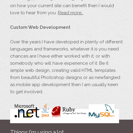
on how your current site can benefit then I would
love to hear from you.
Read more…
Custom Web Development
Over the years I have developed in plenty of different
languages and frameworks, whatever it is you need
chances are I have either worked with it, or with
somebody who will have experience of it. Be it
simple web design, creating valid HTML templates
from beautiful Photoshop designs or as newfangled
as mobile app development then I am usually keen
to get involved.
Things I'm using a lot