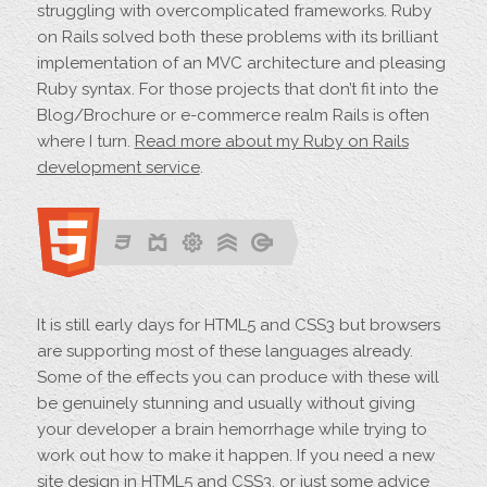
struggling with overcomplicated frameworks. Ruby
on Rails solved both these problems with its brilliant
implementation of an MVC architecture and pleasing
Ruby syntax. For those projects that don’t fit into the
Blog/Brochure or e-commerce realm Rails is often
where I turn.
Read more about my Ruby on Rails
development service
.
It is still early days for HTML5 and CSS3 but browsers
are supporting most of these languages already.
Some of the effects you can produce with these will
be genuinely stunning and usually without giving
your developer a brain hemorrhage while trying to
work out how to make it happen. If you need a new
site design in HTML5 and CSS3, or just some advice