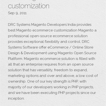
customization
Sep 9, 2011
DRC Systems Magento Developers India provides
best Magento ecommerce customization Magento a
professional open-source ecommerce solution
provides exceptional flexibility and control. DRC
Systems Software offer eCommerce / Online Store
Design & Development using Magento Open Source
Platform. Magento ecommerce solution is filled with
all that an enterprise requires from an open source
solution that has versatility, freedom to expand,
marketing options and over and above, a low cost of
ownership. One of our key strength is PHP, with
majority of our developers working in PHP projects,
and we have been executing PHP projects since our
inception.