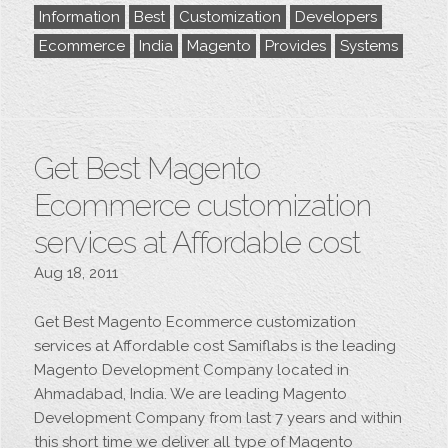
Information
Best
Customization
Developers
Ecommerce
India
Magento
Provides
Systems
Get Best Magento
Ecommerce customization
services at Affordable cost
Aug 18, 2011
Get Best Magento Ecommerce customization
services at Affordable cost Samiflabs is the leading
Magento Development Company located in
Ahmadabad, India. We are leading Magento
Development Company from last 7 years and within
this short time we deliver all type of Magento