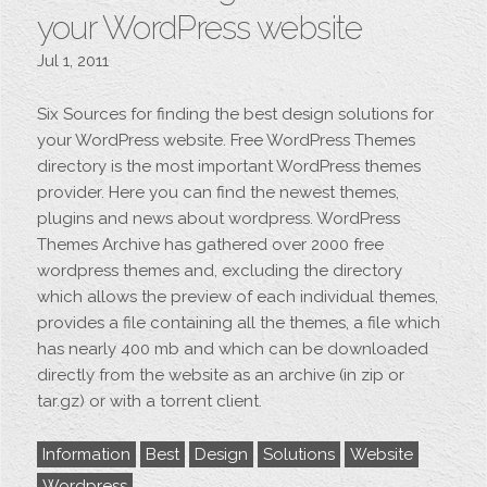
your WordPress website
Jul 1, 2011
Six Sources for finding the best design solutions for
your WordPress website. Free WordPress Themes
directory is the most important WordPress themes
provider. Here you can find the newest themes,
plugins and news about wordpress. WordPress
Themes Archive has gathered over 2000 free
wordpress themes and, excluding the directory
which allows the preview of each individual themes,
provides a file containing all the themes, a file which
has nearly 400 mb and which can be downloaded
directly from the website as an archive (in zip or
tar.gz) or with a torrent client.
Information
Best
Design
Solutions
Website
Wordpress