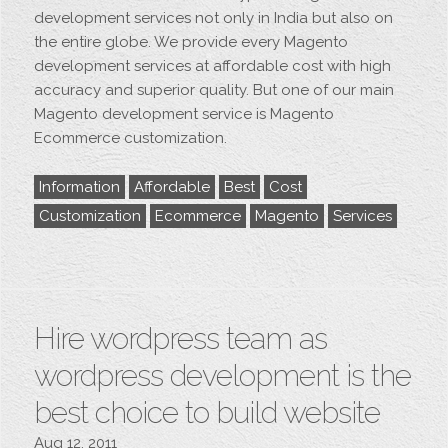
development services not only in India but also on
the entire globe. We provide every Magento
development services at affordable cost with high
accuracy and superior quality. But one of our main
Magento development service is Magento
Ecommerce customization.
Information
Affordable
Best
Cost
Customization
Ecommerce
Magento
Services
Hire wordpress team as
wordpress development is the
best choice to build website
Aug 12, 2011