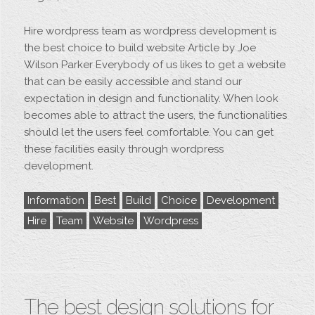
Hire wordpress team as wordpress development is
the best choice to build website Article by Joe
Wilson Parker Everybody of us likes to get a website
that can be easily accessible and stand our
expectation in design and functionality. When look
becomes able to attract the users, the functionalities
should let the users feel comfortable. You can get
these facilities easily through wordpress
development.
Information
Best
Build
Choice
Development
Hire
Team
Website
Wordpress
The best design solutions for