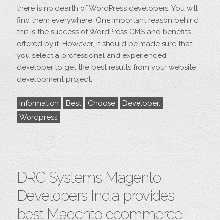
there is no dearth of WordPress developers. You will
find them everywhere. One important reason behind
this is the success of WordPress CMS and benefits
offered by it. However, it should be made sure that
you select a professional and experienced
developer to get the best results from your website
development project.
Information
Best
Choose
Developer.
Wordpress
DRC Systems Magento
Developers India provides
best Magento ecommerce