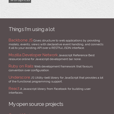
Things I'm using a lot
Backbone JS
Gives structure to web applications by providing
models, events, views with declarative event handling, and connects
it all to your existing API over a RESTful JSON interface.
Mozilla Developer Network
Javascript Reference Best
resource online for Javascript development bar none.
Ruby on Rails
Web development framework that favours
convention over configuration.
Underscore
JS Utility-belt library for JavaScript that provides a lot
of the functional programming support.
React
A Javascript library from Facebook for building user
interfaces.
My open source projects