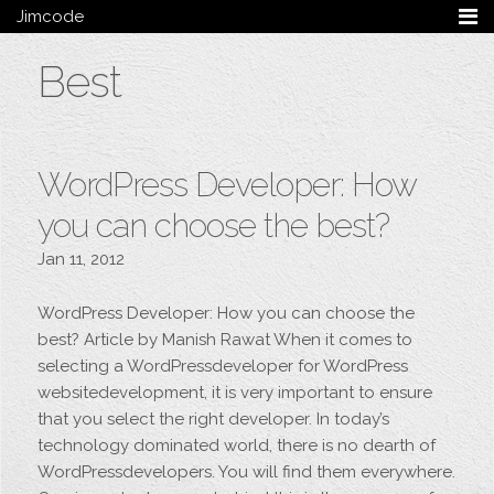
Jimcode
Services
Best
Services Summary
HTML5 & CSS3
Wordpress
Ruby on Rails
WordPress Developer: How
Magento
Mobile & Tablet
you can choose the best?
Bespoke
Jan 11, 2012
Blog
WordPress Developer: How you can choose the
Archive
best? Article by Manish Rawat When it comes to
My Bio
selecting a WordPressdeveloper for WordPress
Portfolio
websitedevelopment, it is very important to ensure
Categories
that you select the right developer. In today’s
Tags
technology dominated world, there is no dearth of
WordPressdevelopers. You will find them everywhere.
Follow me