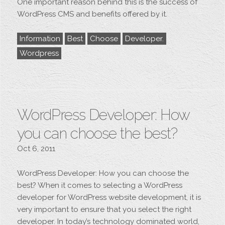
One important reason behind this is the success of
WordPress CMS and benefits offered by it.
Information
Best
Choose
Developer.
Wordpress
WordPress Developer: How
you can choose the best?
Oct 6, 2011
WordPress Developer: How you can choose the
best? When it comes to selecting a WordPress
developer for WordPress website development, it is
very important to ensure that you select the right
developer. In today’s technology dominated world,