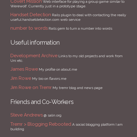
Covert Mission
Web interface for playing a group game similar to
Werewolf. Currently just in a prototype stage.
Handset Detection
Rails plugin to deal with contacting the really
useful handsetdetection.com web service
number to words
Rails gem to turn a number into words
Useful information
Development Archive
Links to my old projects and work from
Uni etc.
James Rowe
My profile on about.me
Jim Rowe
My bio on flavors.me
Jim Rowe on Tremr
My tremr blog and news page
Friends and Co-Workers
Steve Andrews
@ salin.org
Tremr > Blogging Rebooted
A social blogging platform I am
building