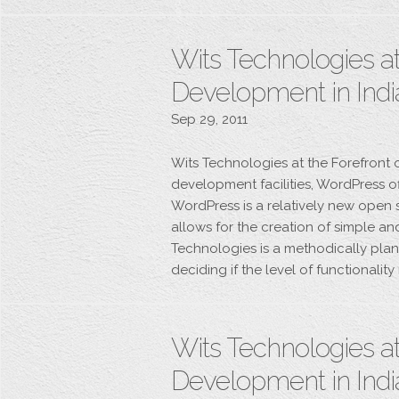
Wits Technologies at
Development in Indi
Sep 29, 2011
Wits Technologies at the Forefront
development facilities, WordPress of
WordPress is a relatively new open
allows for the creation of simple a
Technologies is a methodically plan
deciding if the level of functionalit
Wits Technologies at
Development in Indi