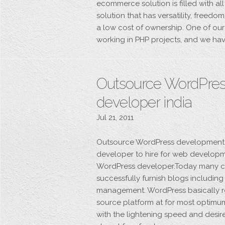
ecommerce solution is filled with al
solution that has versatility, free
a low cost of ownership. One of our 
working in PHP projects, and we hav
Outsource WordPres
developer india
Jul 21, 2011
Outsource WordPress development wo
developer to hire for web developme
WordPress developer.Today many c
successfully furnish blogs includin
management. WordPress basically re
source platform at for most optimum
with the lightening speed and desir