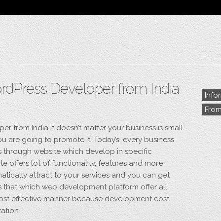
Blog
Archive
My Bio
Portfolio
Categories
Tags
ordPress Developer from India
Info
Fro
er from India It doesn’t matter your business is small
ou are going to promote it. Today’s, every business
s through website which develop in specific
e offers lot of functionality, features and more
atically attract to your services and you can get
is that which web development platform offer all
 cost effective manner because development cost
ation.