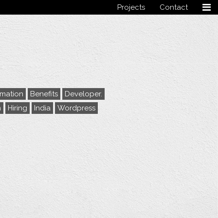
Projects
Contact
Follow me
rmation
Benefits
Developer.
m
Hiring
India
Wordpress