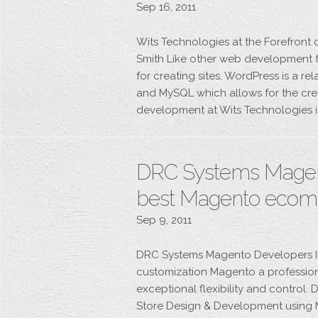
Sep 16, 2011
Wits Technologies at the Forefront 
Smith Like other web development f
for creating sites. WordPress is a r
and MySQL which allows for the cre
development at Wits Technologies i
DRC Systems Magent
best Magento ecom
Sep 9, 2011
DRC Systems Magento Developers 
customization Magento a professio
exceptional flexibility and contro
Store Design & Development using