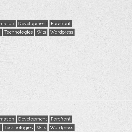
rmation
Development
Forefront
a
Technologies
Wits
Wordpress
rmation
Development
Forefront
a
Technologies
Wits
Wordpress