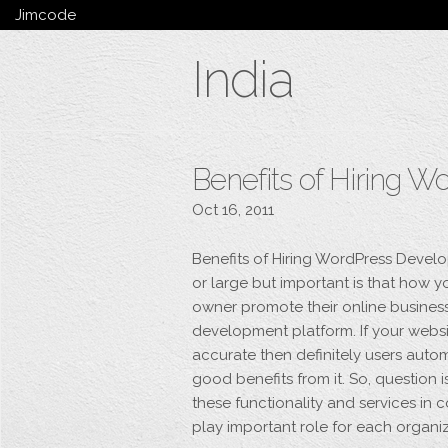
Jimcode
Services
India
Services Summary
HTML5 & CSS3
Wordpress
Ruby on Rails
Magento
Benefits of Hiring W
Mobile & Tablet
Oct 16, 2011
Bespoke
Benefits of Hiring WordPress Develop
or large but important is that how y
owner promote their online busines
development platform. If your websit
accurate then definitely users autom
good benefits from it. So, question 
these functionality and services in
play important role for each organiz