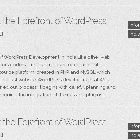
 the Forefront of WordPress
Info
a
Indi
 of WordPress Development in India Like other web
fers coders a unique medium for creating sites.
 source platform, created in PHP and MySQL which
nd robust website. WordPress development at Wits
ned out process. It begins with careful planning and
y requires the integration of themes and plugins.
 the Forefront of WordPress
Info
a
Indi