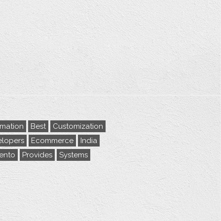
rmation
Best
Customization
lopers
Ecommerce
India
ento
Provides
Systems