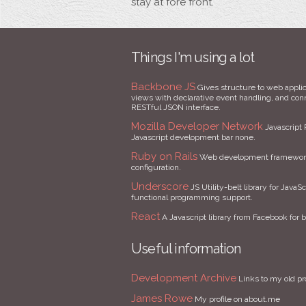
stay at fore front.
Things I'm using a lot
Backbone JS
Gives structure to web applic
views with declarative event handling, and conne
RESTful JSON interface.
Mozilla Developer Network
Javascript 
Javascript development bar none.
Ruby on Rails
Web development framework 
configuration.
Underscore
JS Utility-belt library for JavaSc
functional programming support.
React
A Javascript library from Facebook for b
Useful information
Development Archive
Links to my old pr
James Rowe
My profile on about.me