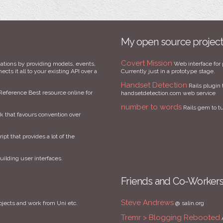
My open source projec
Covert Mission
ations by providing models, events,
Web interface for 
cts it all to your existing API over a
Currently just in a prototype stage.
Handset Detection
Rails plugin 
Reference Best resource online for
handsetdetection.com web service
number to words
Rails gem to t
that favours convention over
ript that provides a lot of the
uilding user interfaces.
Friends and Co-Worker
Steve Andrews
ojects and work from Uni etc.
@ salin.org
Tremr > Blogging Rebooted
A