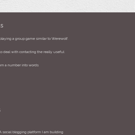
ts
playing a group game similar to Werewolf.
to deal with contacting the really useful
urn a number into words
s
 social blogging platform I am building