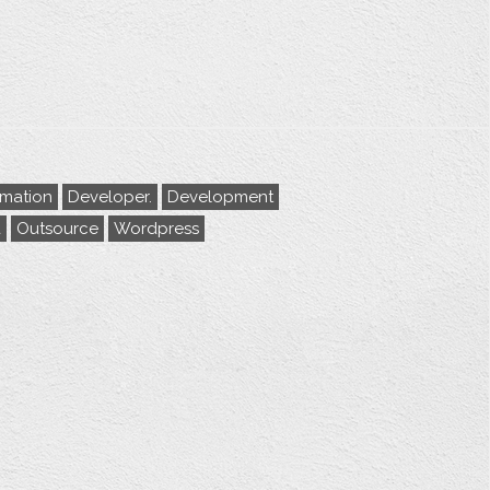
rmation
Developer.
Development
a
Outsource
Wordpress