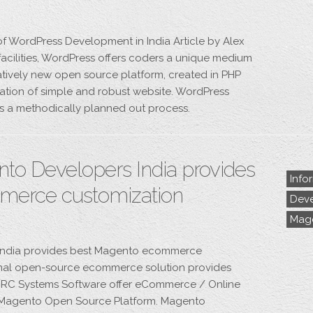
of WordPress Development in India Article by Alex
acilities, WordPress offers coders a unique medium
elatively new open source platform, created in PHP
ation of simple and robust website. WordPress
s a methodically planned out process.
o Developers India provides
Info
merce customization
Deve
Mag
India provides best Magento ecommerce
nal open-source ecommerce solution provides
l. DRC Systems Software offer eCommerce / Online
 Magento Open Source Platform. Magento