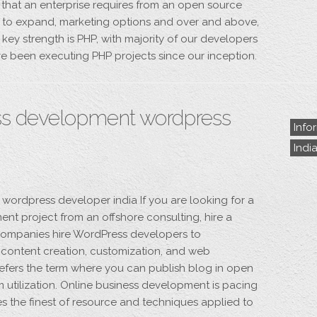
l that an enterprise requires from an open source
dom to expand, marketing options and over and above,
key strength is PHP, with majority of our developers
e been executing PHP projects since our inception.
s development wordpress
Info
Indi
rdpress developer india If you are looking for a
nt project from an offshore consulting, hire a
ompanies hire WordPress developers to
g content creation, customization, and web
fers the term where you can publish blog in open
 utilization. Online business development is pacing
es the finest of resource and techniques applied to