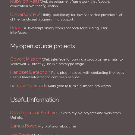
Ruby on Rails
Web development framework that favours
convention over configuration.
Underscore
JS Utility-belt library for JavaScript that provides a lot
of the functional programming support.
React
A Javascript library from Facebook for building user
interfaces.
My open source projects
Covert Mission
Web interface for playing a group game similar to
Werewolf. Currently just in a prototype stage.
Handset Detection
Rails plugin to deal with contacting the really
useful handsetdetection.com web service
number to words
Rails gem to turn a number into words
Useful information
Development Archive
Links to my old projects and work from
Uni etc.
James Rowe
My profile on about.me