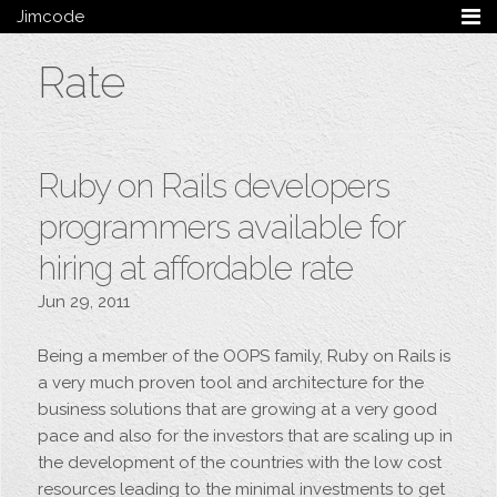
Jimcode
Services
Rate
Services Summary
HTML5 & CSS3
Wordpress
Ruby on Rails
Ruby on Rails developers
Magento
Mobile & Tablet
programmers available for
Bespoke
hiring at affordable rate
Blog
Jun 29, 2011
Archive
My Bio
Being a member of the OOPS family, Ruby on Rails is
Portfolio
a very much proven tool and architecture for the
Categories
business solutions that are growing at a very good
pace and also for the investors that are scaling up in
Tags
the development of the countries with the low cost
Follow me
resources leading to the minimal investments to get