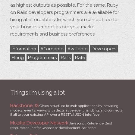
as highest outputs as possible. For the same, Ruby
on Rails developers programmers are available for
hiring at affordable rate, which you can opt too for
your business model as per your market
requirements and business preferences.
Information
Affordable
Available
Developers
Hiring
Programmers
Rails
Rate
Things I'm using a lot
Backbone JS
Gives structure to web applications by providing
models, events, views with declarative event handling, and connects
it all to your existing API over a RESTful JSON interface.
Mozilla Developer Network
Javascript Reference Best
resource online for Javascript development bar none.