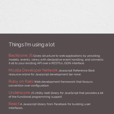
Things I'm using a lot
Backbone JS
Gives structure to web applications by providing
models, events, views with declarative event handling, and connects
it all to your existing API over a RESTful JSON interface.
Mozilla Developer Network
Javascript Reference Best
resource online for Javascript development bar none.
Ruby on Rails
Web development framework that favours
convention over configuration.
Underscore
JS Utility-belt library for JavaScript that provides a lot
of the functional programming support.
React
A Javascript library from Facebook for building user
interfaces.