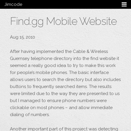
Jimcode
Services
Find.gg Mobile Website
Services Summary
HTML5 & CSS3
Wordpress
Aug 15, 2010
Ruby on Rails
Magento
After having implemented the Cable & Wireless
Mobile & Tablet
Guernsey telephone directory into the find website it
Bespoke
seemed a really good idea to try to make this work
for people’s mobile phones. The basic interface
Blog
allows users to search the directory but also includes
Archive
buttons to frequently searched items. The results
My Bio
were limited due to the way they are presented to us
Portfolio
but I managed to ensure phone numbers were
clickable on most phones – and allow immediate
Categories
dialing of numbers.
Tags
Follow me
Another important part of this project was detecting