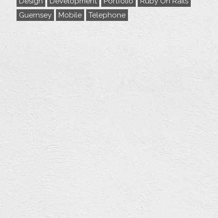
Design
Development
Portfolio
Ruby On Rails
Guernsey
Mobile
Telephone