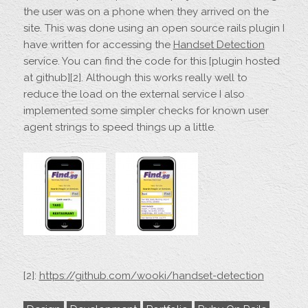
the user was on a phone when they arrived on the
site. This was done using an open source rails plugin I
have written for accessing the
Handset Detection
service. You can find the code for this [plugin hosted
at github][2]. Although this works really well to
reduce the load on the external service I also
implemented some simpler checks for known user
agent strings to speed things up a little.
[2]:
https://github.com/wooki/handset-detection