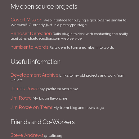
My open source projects
Covert Mission
Web interface for playing a group game similar to
Werewolf. Currently just in a prototype stage.
Handset Detection
Rails plugin to deal with contacting the really
useful handsetdetection.com web service
number to words
Rails gem to turn a number into words
Useful information
Development Archive
Links to my old projects and work from
Uni etc.
James Rowe
My profile on about.me
Jim Rowe
My bio on flavors.me
Jim Rowe on Tremr
My tremr blog and news page
Friends and Co-Workers
Steve Andrews
@ salin.org