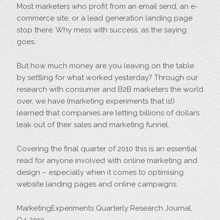
Most marketers who profit from an email send, an e-
commerce site, or a lead generation landing page
stop there. Why mess with success, as the saying
goes.
But how much money are you leaving on the table
by settling for what worked yesterday? Through our
research with consumer and B2B marketers the world
over, we have (marketing experiments that is!)
learned that companies are letting billions of dollars
leak out of their sales and marketing funnel.
Covering the final quarter of 2010 this is an essential
read for anyone involved with online marketing and
design – especially when it comes to optimising
website landing pages and online campaigns.
MarketingExperiments Quarterly Research Journal,