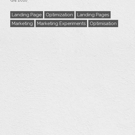
Q4 2010
Landing Page
Optimization
Landing Pages
Marketing
Marketing Experiments
Optimisation