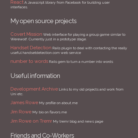
React
A Javascript library from Facebook for building user
interfaces.
My open source projects
Covert Mission
Web interface for playing a group game similar to
Werewolf. Currently just in a prototype stage.
Handset Detection
Rails plugin to deal with contacting the really
useful handsetdetection.com web service
number to words
Rails gem to turn a number into words
Useful information
Development Archive
Links to my old projects and work from
Uni etc.
James Rowe
My profile on about.me
Jim Rowe
My bio on flavors.me
Jim Rowe on Tremr
My tremr blog and news page
Friends and Co-Workers