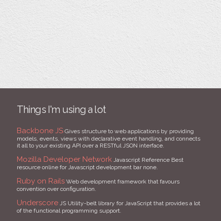
Things I'm using a lot
Backbone JS
Gives structure to web applications by providing
models, events, views with declarative event handling, and connects
it all to your existing API over a RESTful JSON interface.
Mozilla Developer Network
Javascript Reference Best
resource online for Javascript development bar none.
Ruby on Rails
Web development framework that favours
convention over configuration.
Underscore
JS Utility-belt library for JavaScript that provides a lot
of the functional programming support.