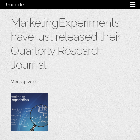
Jimcode
Services
MarketingExperiments
Services Summary
HTML5 & CSS3
have just released their
Wordpress
Ruby on Rails
Quarterly Research
Magento
Journal
Mobile & Tablet
Bespoke
Mar 24, 2011
Blog
Archive
My Bio
Portfolio
Categories
Tags
Follow me