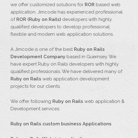
we offer customized solutions for
ROR
based web
application. Jimcode has experienced professional
of
ROR (Ruby on Rails)
developers with highly
qualified developers to develop professional,
flexible and modern web application solutions.
A Jimcode is one of the best
Ruby on Rails
Development Company
based in Guernsey. We
have expert Ruby on Rails developers with highly
qualified professionals. We have delivered many of
Ruby on Rails
web application development
projects for our clients.
We offer following
Ruby on Rails
web application &
Development services:
Ruby on Rails custom business Applications