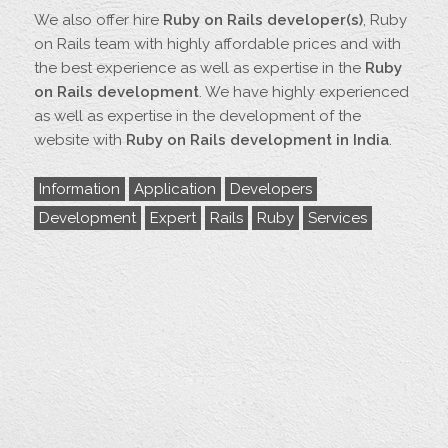
We also offer hire
Ruby on Rails developer(s)
, Ruby
on Rails team with highly affordable prices and with
the best experience as well as expertise in the
Ruby
on Rails development
. We have highly experienced
as well as expertise in the development of the
website with
Ruby on Rails development in India
.
Information
Application
Developers
Development
Expert
Rails
Ruby
Services