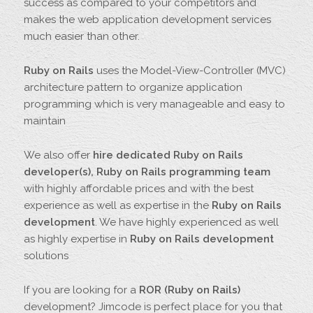
success as compared to your competitors and
makes the web application development services
much easier than other.
Ruby on Rails
uses the Model-View-Controller (MVC)
architecture pattern to organize application
programming which is very manageable and easy to
maintain
We also offer
hire dedicated Ruby on Rails
developer(s), Ruby on Rails programming team
with highly affordable prices and with the best
experience as well as expertise in the
Ruby on Rails
development
. We have highly experienced as well
as highly expertise in
Ruby on Rails development
solutions
If you are looking for a
ROR (Ruby on Rails)
development? Jimcode is perfect place for you that