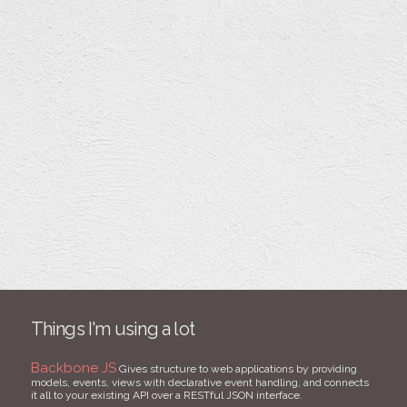
Things I'm using a lot
Backbone JS
Gives structure to web applications by providing
models, events, views with declarative event handling, and connects
it all to your existing API over a RESTful JSON interface.