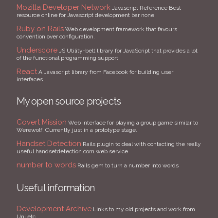
Mozilla Developer Network
Javascript Reference Best
resource online for Javascript development bar none.
Ruby on Rails
Web development framework that favours
convention over configuration.
Underscore
JS Utility-belt library for JavaScript that provides a lot
of the functional programming support.
React
A Javascript library from Facebook for building user
interfaces.
My open source projects
Covert Mission
Web interface for playing a group game similar to
Werewolf. Currently just in a prototype stage.
Handset Detection
Rails plugin to deal with contacting the really
useful handsetdetection.com web service
number to words
Rails gem to turn a number into words
Useful information
Development Archive
Links to my old projects and work from
Uni etc.