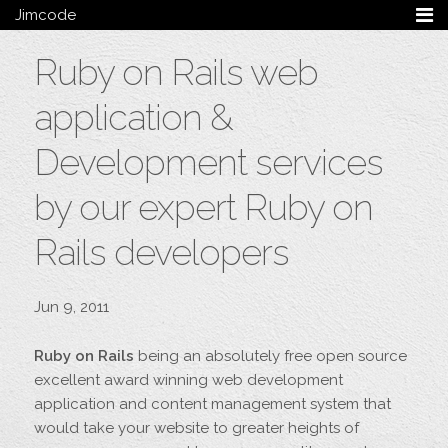
Jimcode
Services
Ruby on Rails web
Services Summary
HTML5 & CSS3
application &
Wordpress
Ruby on Rails
Development services
Magento
by our expert Ruby on
Mobile & Tablet
Bespoke
Rails developers
Blog
Archive
Jun 9, 2011
My Bio
Portfolio
Ruby on Rails
being an absolutely free open source
Categories
excellent award winning web development
Tags
application and content management system that
would take your website to greater heights of
Follow me