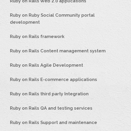
Ruby on Rails Web 2.0 applications
Ruby on Ruby Social Community portal
development
Ruby on Rails framework
Ruby on Rails Content management system
Ruby on Rails Agile Development
Ruby on Rails E-commerce applications
Ruby on Rails third party Integration
Ruby on Rails QA and testing services
Ruby on Rails Support and maintenance