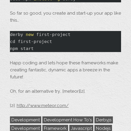
So far so good, you create and start-up your app like
this…
derby 
new
 first-project

npm
Happ coding and lets hope these frameworks make
creating fantastic, dynamic apps a breeze in the
future!
Oh, for an alternative try.. [meteor][2].
[2]:
http://www.meteor.com/
Development
Development How To's
Derbyjs
Development
Framework
Javascript
Nodejs