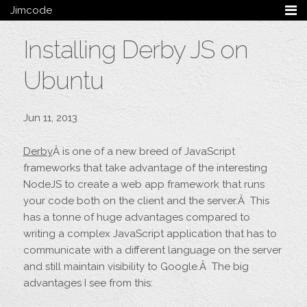
Jimcode
Services
Installing Derby JS on
Services Summary
HTML5 & CSS3
Ubuntu
Wordpress
Ruby on Rails
Magento
Jun 11, 2013
Mobile & Tablet
Bespoke
Derby
Â is one of a new breed of JavaScript
frameworks that take advantage of the interesting
Blog
NodeJS to create a web app framework that runs
your code both on the client and the server.Â This
Archive
has a tonne of huge advantages compared to
My Bio
writing a complex JavaScript application that has to
Portfolio
communicate with a different language on the server
Categories
and still maintain visibility to Google.Â The big
Tags
advantages I see from this:
Follow me