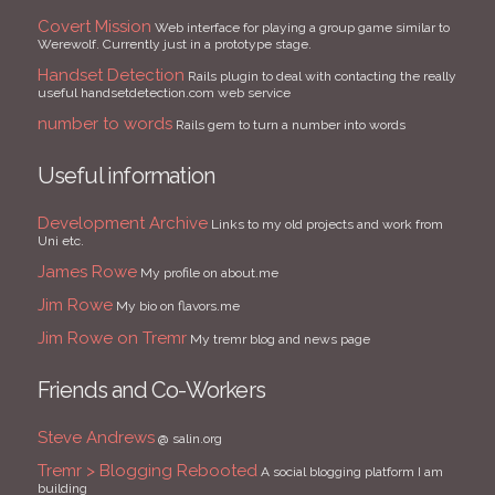
Covert Mission
Web interface for playing a group game similar to
Werewolf. Currently just in a prototype stage.
Handset Detection
Rails plugin to deal with contacting the really
useful handsetdetection.com web service
number to words
Rails gem to turn a number into words
Useful information
Development Archive
Links to my old projects and work from
Uni etc.
James Rowe
My profile on about.me
Jim Rowe
My bio on flavors.me
Jim Rowe on Tremr
My tremr blog and news page
Friends and Co-Workers
Steve Andrews
@ salin.org
Tremr > Blogging Rebooted
A social blogging platform I am
building