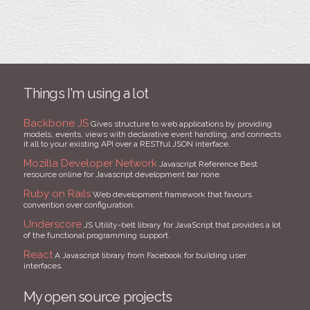
Things I'm using a lot
Backbone JS
Gives structure to web applications by providing
models, events, views with declarative event handling, and connects
it all to your existing API over a RESTful JSON interface.
Mozilla Developer Network
Javascript Reference Best
resource online for Javascript development bar none.
Ruby on Rails
Web development framework that favours
convention over configuration.
Underscore
JS Utility-belt library for JavaScript that provides a lot
of the functional programming support.
React
A Javascript library from Facebook for building user
interfaces.
My open source projects