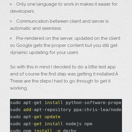
Only one language to work in makes it easier for
developers
Communcation between client and server is
automatic and seemless
Pre-rendered on the server, updated on the client
so Google gets the proper content but you still get
dynamic updating for your users
So with this in mind I decided to do a little test app
and of course the first step was getting it installed.Â
These are the steps I had to go through to get it
working.
sudo apt-get 
install
 python-software-properties
sudo 
add
-apt-repository ppa:chris-lea/node.js

sudo apt-
get
update
sudo apt-
get
install
 nodejs npm

sudo npm 
install
 -
g