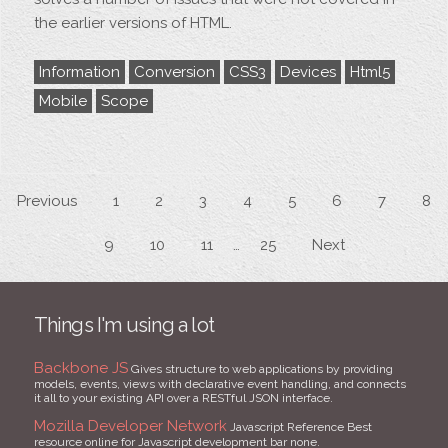
the earlier versions of HTML.
Information
Conversion
CSS3
Devices
Html5
Mobile
Scope
Previous
1
2
3
4
5
6
7
8
9
10
11
25
Next
Things I'm using a lot
Backbone JS
Gives structure to web applications by providing
models, events, views with declarative event handling, and connects
it all to your existing API over a RESTful JSON interface.
Mozilla Developer Network
Javascript Reference Best
resource online for Javascript development bar none.