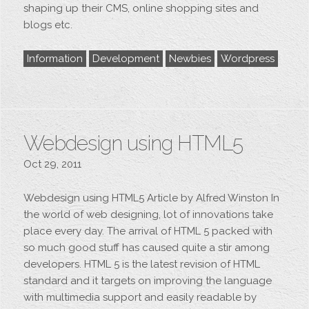
shaping up their CMS, online shopping sites and
blogs etc.
Information
Development
Newbies
Wordpress
Webdesign using HTML5
Oct 29, 2011
Webdesign using HTML5 Article by Alfred Winston In
the world of web designing, lot of innovations take
place every day. The arrival of HTML 5 packed with
so much good stuff has caused quite a stir among
developers. HTML 5 is the latest revision of HTML
standard and it targets on improving the language
with multimedia support and easily readable by