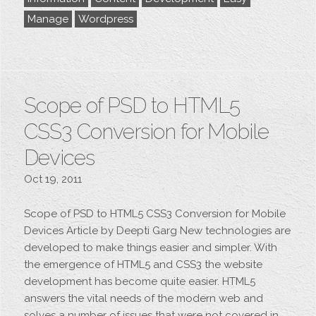
Manage
Wordpress
Scope of PSD to HTML5
CSS3 Conversion for Mobile
Devices
Oct 19, 2011
Scope of PSD to HTML5 CSS3 Conversion for Mobile
Devices Article by Deepti Garg New technologies are
developed to make things easier and simpler. With
the emergence of HTML5 and CSS3 the website
development has become quite easier. HTML5
answers the vital needs of the modern web and
solves a number of issues that were not covered in