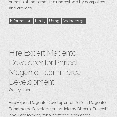
humans at the same time understood by computers
and devices.
Information
Html5
Using
Webdesign
Hire Expert Magento
Developer for Perfect
Magento Ecommerce
Development
Oct 27, 2011
Hire Expert Magento Developer for Perfect Magento
Ecommerce Development Article by Dheeraj Prakash
If you are looking for a perfect e-commerce