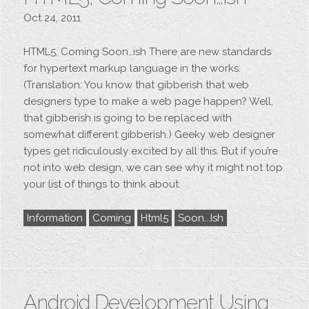
Oct 24, 2011
HTML5, Coming Soon…ish There are new standards
for hypertext markup language in the works.
(Translation: You know that gibberish that web
designers type to make a web page happen? Well,
that gibberish is going to be replaced with
somewhat different gibberish.) Geeky web designer
types get ridiculously excited by all this. But if you’re
not into web design, we can see why it might not top
your list of things to think about.
Information
Coming
Html5
Soon...ish
Android Development Using