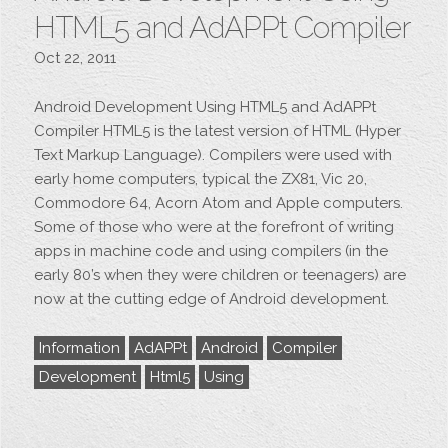
HTML5 and AdAPPt Compiler
Oct 22, 2011
Android Development Using HTML5 and AdAPPt
Compiler HTML5 is the latest version of HTML (Hyper
Text Markup Language). Compilers were used with
early home computers, typical the ZX81, Vic 20,
Commodore 64, Acorn Atom and Apple computers.
Some of those who were at the forefront of writing
apps in machine code and using compilers (in the
early 80’s when they were children or teenagers) are
now at the cutting edge of Android development.
Information
AdAPPt
Android
Compiler
Development
Html5
Using