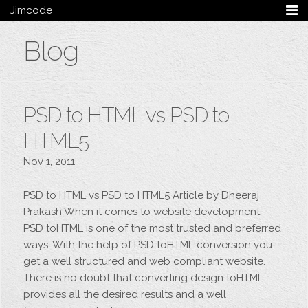
Jimcode
Services
Blog
Services Summary
HTML5 & CSS3
Wordpress
Ruby on Rails
PSD to HTML vs PSD to
Magento
Mobile & Tablet
HTML5
Bespoke
Nov 1, 2011
Blog
PSD to HTML vs PSD to HTML5 Article by Dheeraj
Archive
Prakash When it comes to website development,
My Bio
PSD toHTML is one of the most trusted and preferred
Portfolio
ways. With the help of PSD toHTML conversion you
Categories
get a well structured and web compliant website.
Tags
There is no doubt that converting design toHTML
provides all the desired results and a well
Follow me