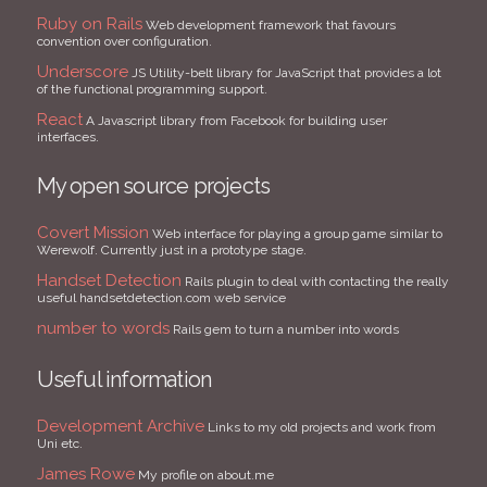
Ruby on Rails
Web development framework that favours
convention over configuration.
Underscore
JS Utility-belt library for JavaScript that provides a lot
of the functional programming support.
React
A Javascript library from Facebook for building user
interfaces.
My open source projects
Covert Mission
Web interface for playing a group game similar to
Werewolf. Currently just in a prototype stage.
Handset Detection
Rails plugin to deal with contacting the really
useful handsetdetection.com web service
number to words
Rails gem to turn a number into words
Useful information
Development Archive
Links to my old projects and work from
Uni etc.
James Rowe
My profile on about.me