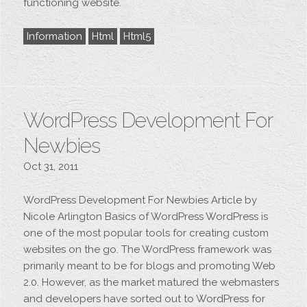
functioning website.
Information
Html
Html5
WordPress Development For
Newbies
Oct 31, 2011
WordPress Development For Newbies Article by
Nicole Arlington Basics of WordPress WordPress is
one of the most popular tools for creating custom
websites on the go. The WordPress framework was
primarily meant to be for blogs and promoting Web
2.0. However, as the market matured the webmasters
and developers have sorted out to WordPress for