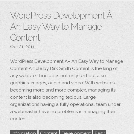
WordPress Development Â–
An Easy Way to Manage
Content
Oct 21, 2011
WordPress Development Â– An Easy Way to Manage
Content Article by Dirk Smith Content is the king of
any website. It includes not only text but also
graphics, images, audio and video. With websites
becoming more and more complex, managing its
content is also becoming tedious. Large
organizations having a fully operational team under
a webmaster have no problems in managing their
content.
Information
Content
Development
Easy