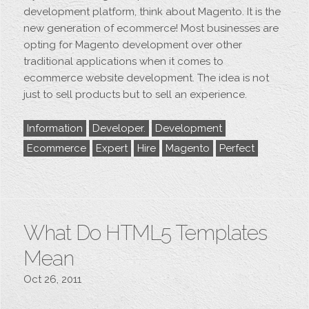
development platform, think about Magento. It is the
new generation of ecommerce! Most businesses are
opting for Magento development over other
traditional applications when it comes to
ecommerce website development. The idea is not
just to sell products but to sell an experience.
Information
Developer.
Development
Ecommerce
Expert
Hire
Magento
Perfect
What Do HTML5 Templates
Mean
Oct 26, 2011