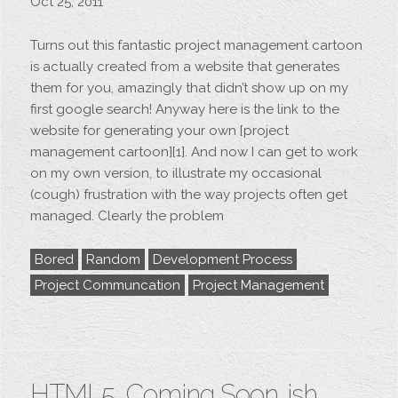
Oct 25, 2011
Turns out this fantastic project management cartoon
is actually created from a website that generates
them for you, amazingly that didn’t show up on my
first google search! Anyway here is the link to the
website for generating your own [project
management cartoon][1]. And now I can get to work
on my own version, to illustrate my occasional
(cough) frustration with the way projects often get
managed. Clearly the problem
Bored
Random
Development Process
Project Communcation
Project Management
HTML5, Coming Soon…ish