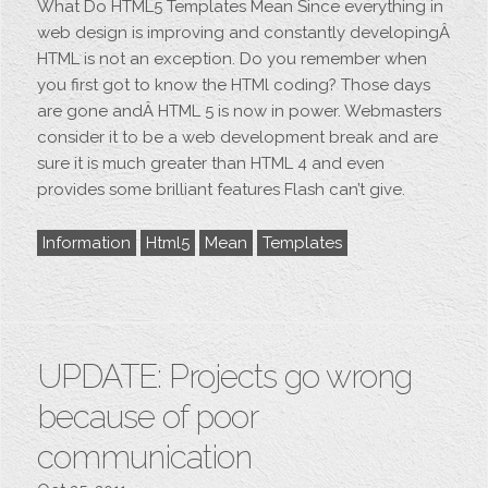
What Do HTML5 Templates Mean Since everything in
web design is improving and constantly developingÂ
HTML is not an exception. Do you remember when
you first got to know the HTMl coding? Those days
are gone andÂ HTML 5 is now in power. Webmasters
consider it to be a web development break and are
sure it is much greater than HTML 4 and even
provides some brilliant features Flash can’t give.
Information
Html5
Mean
Templates
UPDATE: Projects go wrong
because of poor
communication