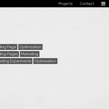
Projects
Contact
Follow me
ing Page
Optimization
ing Pages
Marketing
eting Experiments
Optimisation