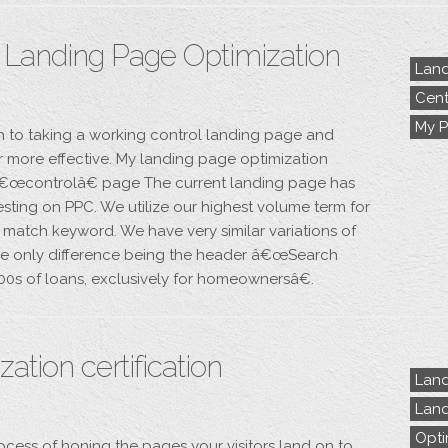
– Landing Page Optimization
Land
Cent
My P
h to taking a working control landing page and
er more effective. My landing page optimization
t â€œcontrolâ€ page The current landing page has
esting on PPC. We utilize our highest volume term for
 match keyword. We have very similar variations of
 the only difference being the header â€œSearch
100s of loans, exclusively for homeownersâ€.
ation certification
Land
Land
Opti
ocess of honing the pages your visitors land on to