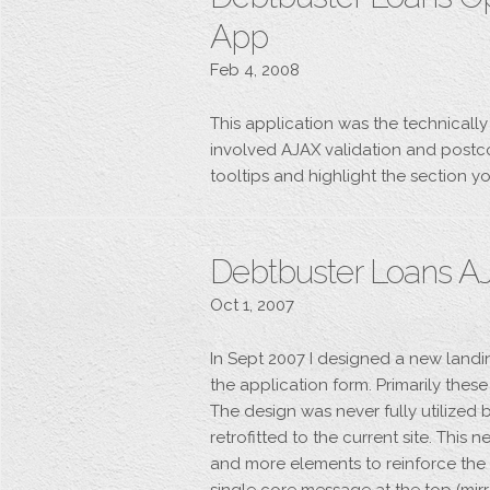
App
Feb 4, 2008
This application was the technically
involved AJAX validation and postco
tooltips and highlight the section yo
Debtbuster Loans A
Oct 1, 2007
In Sept 2007 I designed a new lan
the application form. Primarily thes
The design was never fully utilized
retrofitted to the current site. Thi
and more elements to reinforce the u