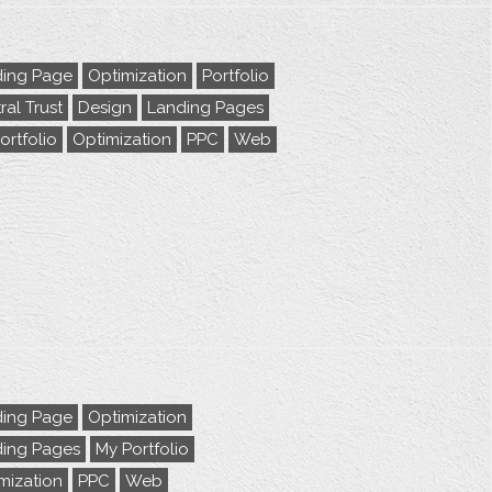
ing Page
Optimization
Portfolio
ral Trust
Design
Landing Pages
ortfolio
Optimization
PPC
Web
ing Page
Optimization
ing Pages
My Portfolio
mization
PPC
Web