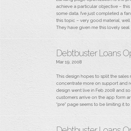
achieve a particular objective – thi
some data. I’ve just completed a fa
this topic – very good material, wel
They have given me this lovely seal 
Debtbuster Loans O
Mar 19, 2008
This design hopes to split the sale
concentrate more on support and r
design went live in Feb 2008 and so 
customers arrive on the app form ar
“pre” page seems to be limiting it t
Debtbuster Loans O