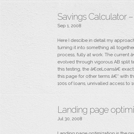
Savings Calculator 
Sep 1, 2008
Here I descibe in detail my approac
turning it into something all togeth
process, fully at work. The curren
evolved through vigorous AB split t
this testing, the â€œLoansâ€ exact
this page for other terms â€“ with
100s of loans, unrivalled access to 
Landing page optimiz
Jul 30, 2008
Landing page optimization is the pr