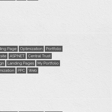
ing Page
Optimization
Portfolio
ite
ASP.NET
Central Trust
gn
Landing Pages
My Portfolio
mization
PPC
Web