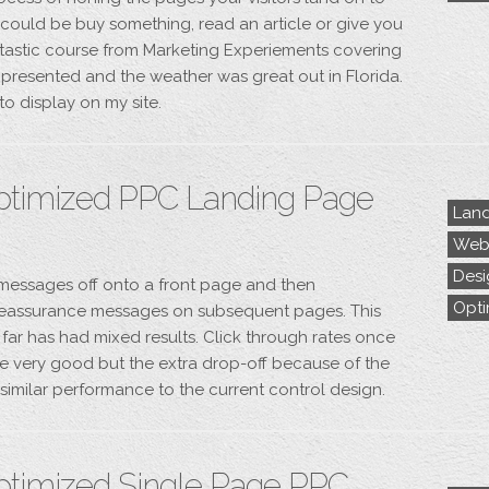
s could be buy something, read an article or give you
ntastic course from Marketing Experiements covering
l presented and the weather was great out in Florida.
to display on my site.
ptimized PPC Landing Page
Land
Webs
Desi
s messages off onto a front page and then
Opti
eassurance messages on subsequent pages. This
far has had mixed results. Click through rates once
e very good but the extra drop-off because of the
o similar performance to the current control design.
ptimized Single Page PPC