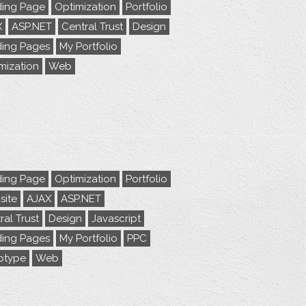
ing Page
Optimization
Portfolio
X
ASP.NET
Central Trust
Design
ing Pages
My Portfolio
mization
Web
ing Page
Optimization
Portfolio
ite
AJAX
ASP.NET
ral Trust
Design
Javascript
ing Pages
My Portfolio
PPC
otype
Web