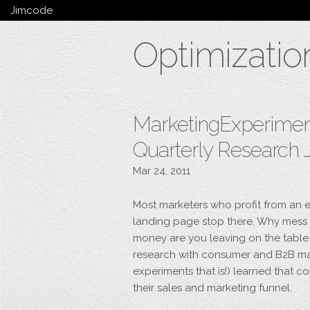
Jimcode
Services
Optimizatio
Services Summary
HTML5 & CSS3
Wordpress
Ruby on Rails
Magento
MarketingExperiments
Mobile & Tablet
Quarterly Research 
Bespoke
Mar 24, 2011
Most marketers who profit from an e
landing page stop there. Why mess 
money are you leaving on the table
research with consumer and B2B mar
experiments that is!) learned that co
their sales and marketing funnel.