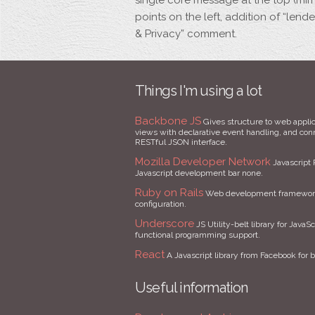
single core message at the top (mirr
points on the left, addition of “len
& Privacy” comment.
Things I'm using a lot
Backbone JS
Gives structure to web applic
views with declarative event handling, and conne
RESTful JSON interface.
Mozilla Developer Network
Javascript 
Javascript development bar none.
Ruby on Rails
Web development framework 
configuration.
Underscore
JS Utility-belt library for JavaSc
functional programming support.
React
A Javascript library from Facebook for b
Useful information