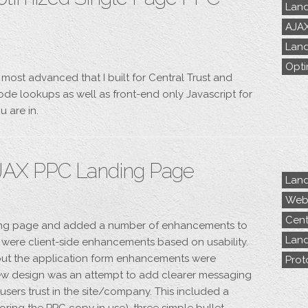
Land
AJA
Land
Opti
 most advanced that I built for Central Trust and
de lookups as well as front-end only Javascript for
u are in.
JAX PPC Landing Page
Land
Webs
Cent
ding page and added a number of enhancements to
Land
e were client-side enhancements based on usability.
 but the application form enhancements were
Prot
s new design was an attempt to add clearer messaging
sers trust in the site/company. This included a