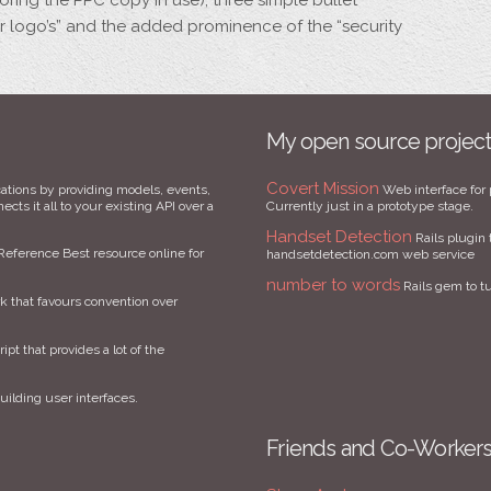
oring the PPC copy in use), three simple bullet
der logo’s” and the added prominence of the “security
My open source projec
Covert Mission
ations by providing models, events,
Web interface for 
cts it all to your existing API over a
Currently just in a prototype stage.
Handset Detection
Rails plugin 
Reference Best resource online for
handsetdetection.com web service
number to words
Rails gem to t
that favours convention over
ript that provides a lot of the
uilding user interfaces.
Friends and Co-Worker