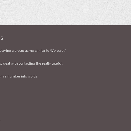
ts
playing a group game similar to Werewolf.
to deal with contacting the really useful
urn a number into words
s