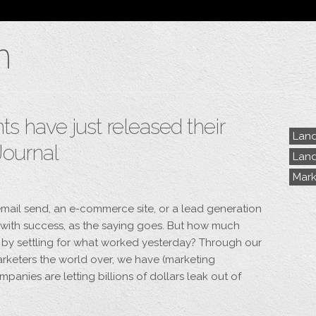
Blog
n
Archive
My Bio
Portfolio
Categories
Tags
 have just released their
Land
Journal
Land
Mark
mail send, an e-commerce site, or a lead generation
with success, as the saying goes. But how much
 by settling for what worked yesterday? Through our
keters the world over, we have (marketing
mpanies are letting billions of dollars leak out of